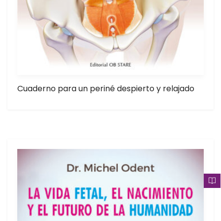
Cuaderno para un periné despierto y relajado