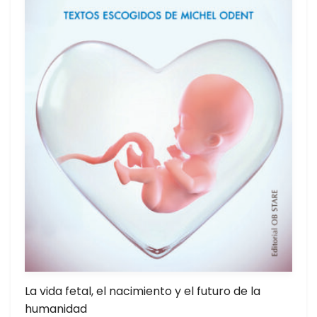
La vida fetal, el nacimiento y el futuro de la
humanidad