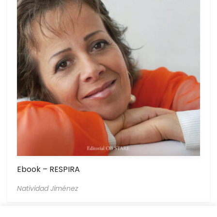
Ebook – RESPIRA
Natividad Jiménez