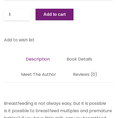
Add to cart
Add to wish list
Description
Book Details
Meet The Author
Reviews (0)
Breastfeeding is not always easy, but it is possible
Is it possible to breastfeed multiples and premature