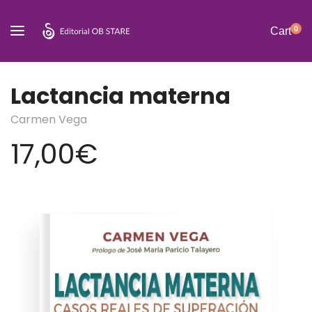
0
Cart
Lactancia materna
Carmen Vega
17,00
€