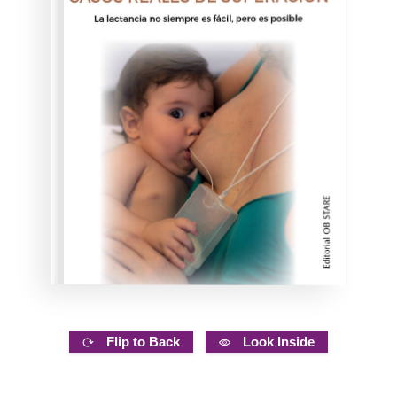
Flip to Back
Look Inside