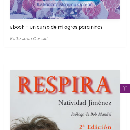
Ebook – Un curso de milagros para niños
Bette Jean Cundiff