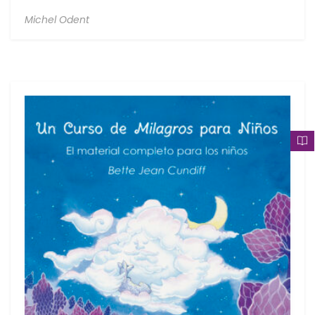
Michel Odent