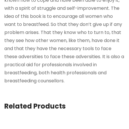
known how to cope and have been able to enjoy it,
with a spirit of struggle and self-improvement. The
idea of this book is to encourage all women who
want to breastfeed. So that they don’t give up if any
problem arises. That they know who to turn to, that
they see how other women, like them, have done it
and that they have the necessary tools to face
these adversities to face these adversities. It is also a
practical aid for professionals involved in
breastfeeding, both health professionals and
breastfeeding counsellors.
Related Products