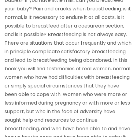
babies? If you have little milk, can you breastfeed
your baby? Pain and cracks when breastfeeding: is it
normal, is it necessary to endure it at all costs, is it
possible to breastfeed after a caesarean section,
and is it possible? Breastfeeding is not always easy.
There are situations that occur frequently and which
in principle complicate satisfactory breastfeeding
and lead to breastfeeding being abandoned. In this
book you will find testimonies of real women, normal
women who have had difficulties with breastfeeding
or simply special circumstances that they have
been able to cope with. Women who were more or
less informed during pregnancy or with more or less
support, but who in the face of adversity have
sought help and resources to continue
breastfeeding, and who have been able to and have