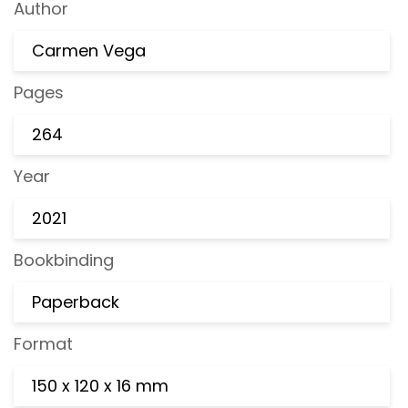
Author
Carmen Vega
Pages
264
Year
2021
Bookbinding
Paperback
Format
150 x 120 x 16 mm