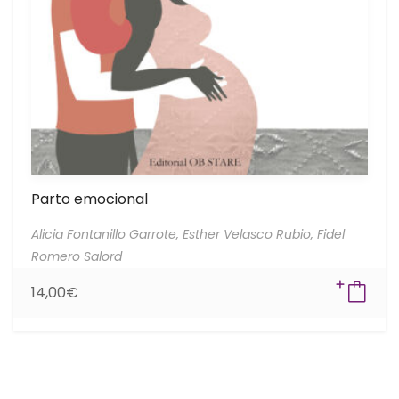
Parto emocional
Alicia Fontanillo Garrote,
Esther Velasco Rubio,
Fidel
Romero Salord
14,00
€