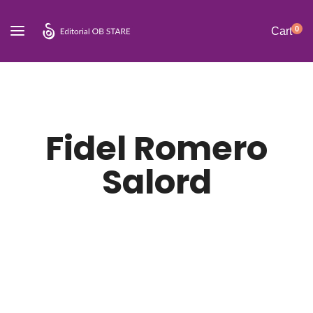
0
Cart
Fidel Romero
Salord