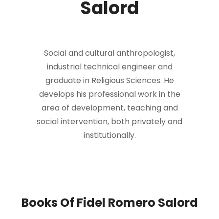
Salord
Social and cultural anthropologist,
industrial technical engineer and
graduate in Religious Sciences. He
develops his professional work in the
area of development, teaching and
social intervention, both privately and
institutionally.
Books Of Fidel Romero Salord