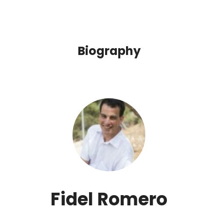
Biography
Fidel Romero