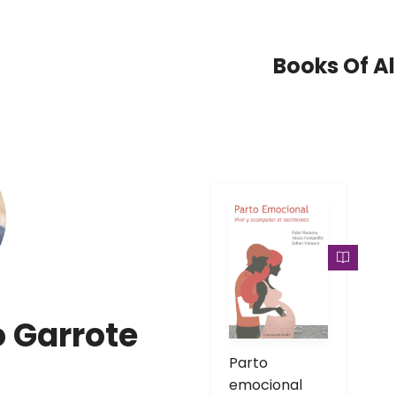
Books Of Al
o Garrote
Parto
emocional