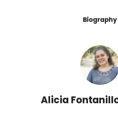
Biography
Alicia Fontanill