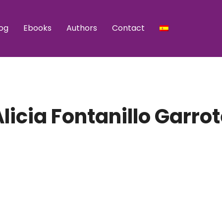
og
Ebooks
Authors
Contact
licia Fontanillo Garro