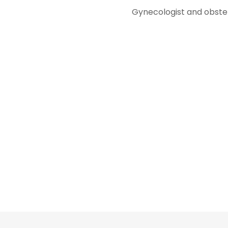
Gynecologist and obstet