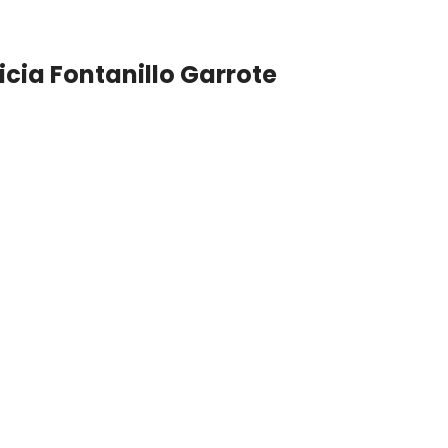
icia Fontanillo Garrote