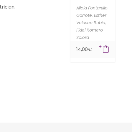
rician.
Alicia Fontanillo
Garrote,
Esther
Velasco Rubio,
Fidel Romero
Salord
14,00
€