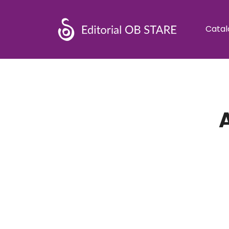
Catal
A