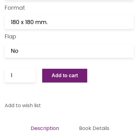
Format
180 x 180 mm.
Flap
No
Add to cart
Add to wish list
Description
Book Details