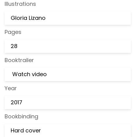
Illustrations
Gloria Lizano
Pages
28
Booktrailer
Watch video
Year
2017
Bookbinding
Hard cover