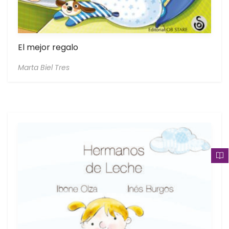
El mejor regalo
Marta Biel Tres