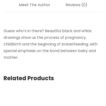
Meet The Author
Reviews (0)
Guess who’s in there? Beautiful black and white
drawings show us the process of pregnancy,
childbirth and the beginning of breastfeeding, with
special emphasis on the bond between baby and
mother.
Related Products