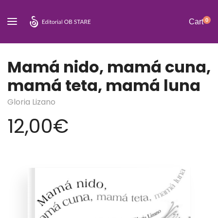
0
Cart
Mamá nido, mamá cuna,
mamá teta, mamá luna
Gloria Lizano
12,00
€