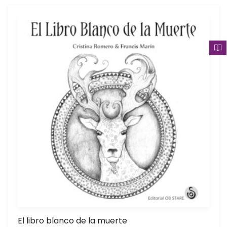
El libro blanco de la muerte