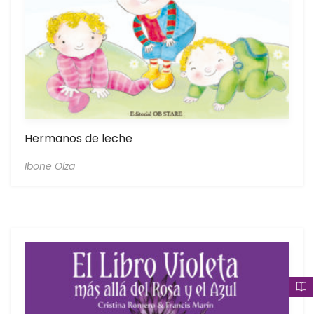
Hermanos de leche
Ibone Olza