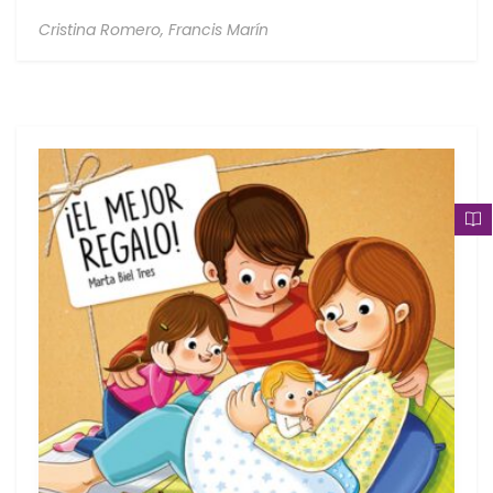
Cristina Romero,
Francis Marín