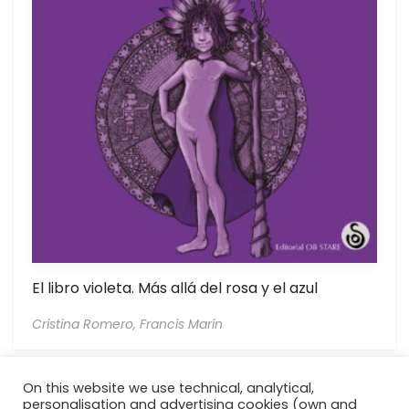
El libro violeta. Más allá del rosa y el azul
Cristina Romero,
Francis Marín
On this website we use technical, analytical,
personalisation and advertising cookies (own and