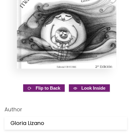
Flip to Back
Look Inside
Author
Gloria Lizano