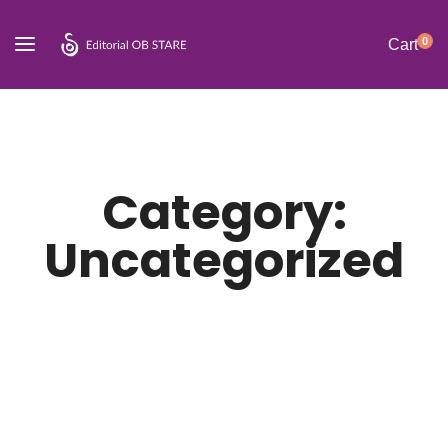
0
Cart
Category:
Uncategorized