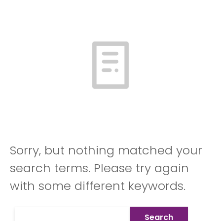
Sorry, but nothing matched your
search terms. Please try again
with some different keywords.